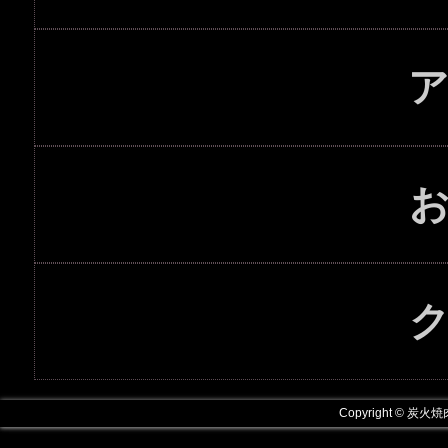
Copyright © 炭火焼